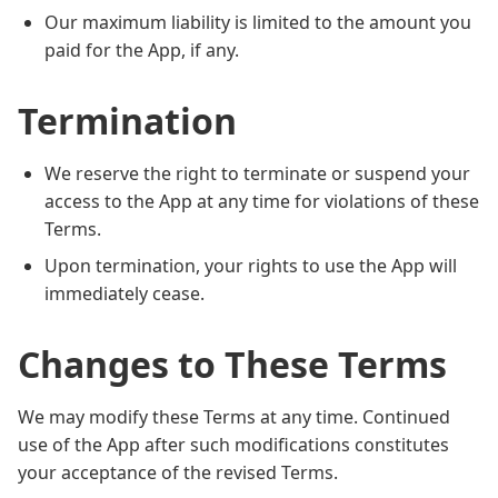
Our maximum liability is limited to the amount you
paid for the App, if any.
Termination
We reserve the right to terminate or suspend your
access to the App at any time for violations of these
Terms.
Upon termination, your rights to use the App will
immediately cease.
Changes to These Terms
We may modify these Terms at any time. Continued
use of the App after such modifications constitutes
your acceptance of the revised Terms.