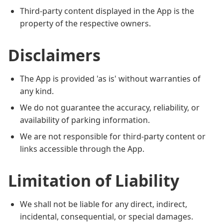
Third-party content displayed in the App is the
property of the respective owners.
Disclaimers
The App is provided 'as is' without warranties of
any kind.
We do not guarantee the accuracy, reliability, or
availability of parking information.
We are not responsible for third-party content or
links accessible through the App.
Limitation of Liability
We shall not be liable for any direct, indirect,
incidental, consequential, or special damages.