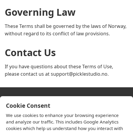
Governing Law
These Terms shall be governed by the laws of Norway,
without regard to its conflict of law provisions.
Contact Us
If you have questions about these Terms of Use,
please contact us at support@picklestudio.no.
Cookie Consent
HandiPark
We use cookies to enhance your browsing experience
and analyze our traffic. This includes Google Analytics
Privacy Policy
cookies which help us understand how you interact with
Terms of Use