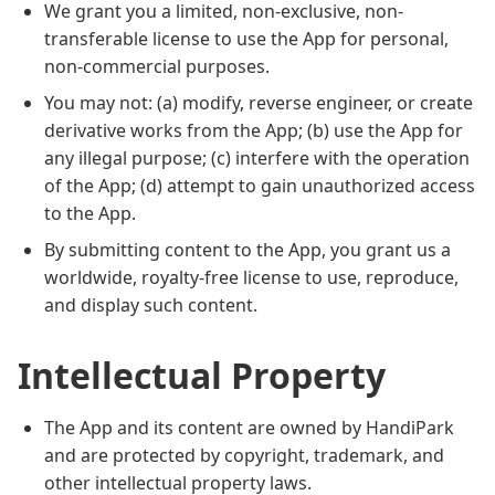
We grant you a limited, non-exclusive, non-
transferable license to use the App for personal,
non-commercial purposes.
You may not: (a) modify, reverse engineer, or create
derivative works from the App; (b) use the App for
any illegal purpose; (c) interfere with the operation
of the App; (d) attempt to gain unauthorized access
to the App.
By submitting content to the App, you grant us a
worldwide, royalty-free license to use, reproduce,
and display such content.
Intellectual Property
The App and its content are owned by HandiPark
and are protected by copyright, trademark, and
other intellectual property laws.