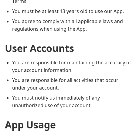
Terms.
You must be at least 13 years old to use our App.
You agree to comply with all applicable laws and
regulations when using the App.
User Accounts
You are responsible for maintaining the accuracy of
your account information.
You are responsible for all activities that occur
under your account.
You must notify us immediately of any
unauthorized use of your account.
App Usage