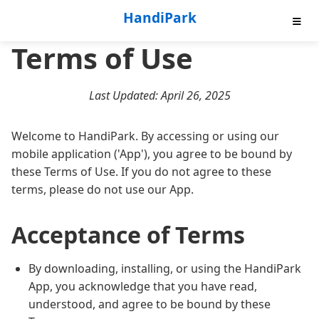
HandiPark
Terms of Use
Key Features
Download Now
Last Updated: April 26, 2025
Roadmap
Welcome to HandiPark. By accessing or using our
mobile application ('App'), you agree to be bound by
Privacy Policy
these Terms of Use. If you do not agree to these
terms, please do not use our App.
Terms of Use
Acceptance of Terms
By downloading, installing, or using the HandiPark
App, you acknowledge that you have read,
understood, and agree to be bound by these